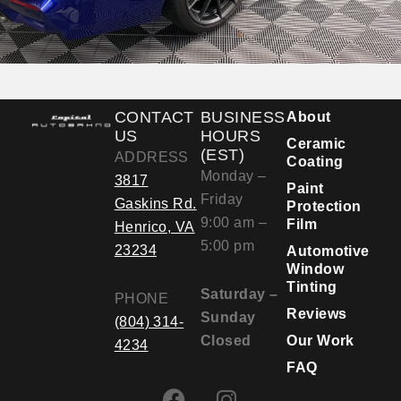
CONTACT
BUSINESS
About
US
HOURS
Ceramic
(EST)
ADDRESS
Coating
Monday –
3817
Paint
Friday
Gaskins Rd.
Protection
9:00 am –
Film
Henrico, VA
5:00 pm
23234
Automotive
Window
Tinting
Saturday –
PHONE
Reviews
Sunday
(804) 314-
Closed
Our Work
4234
FAQ
F
I