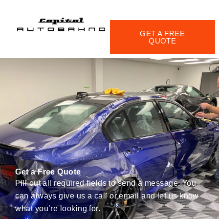
Skip
to
content
GET A FREE
QUOTE
Get a Free Quote
Fill out all required fields to send a message. You
can always give us a call or email and let us know
what you’re looking for.